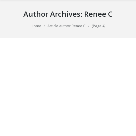
Author Archives:
Renee C
You are here:
Home
Article author Renee C
(Page 4)