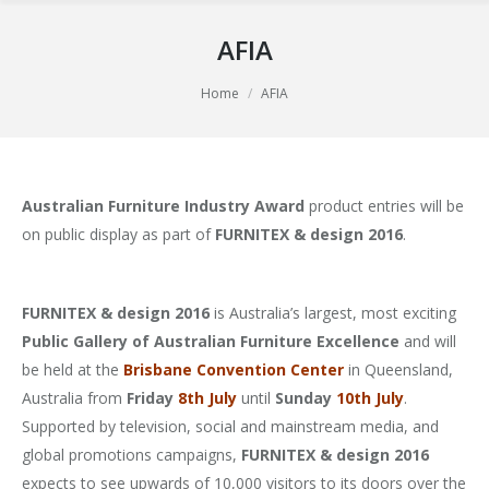
AFIA
You are here:
Home
AFIA
Australian Furniture Industry Award
product entries will be
on public display as part of
FURNITEX & design 2016
.
FURNITEX & design 2016
is Australia’s largest, most exciting
Public Gallery of Australian Furniture Excellence
and will
be held at the
Brisbane Convention Center
in Queensland,
Australia from
Friday
8th July
until
Sunday
10th July
.
Supported by television, social and mainstream media, and
global promotions campaigns,
FURNITEX & design 2016
expects to see upwards of 10,000 visitors to its doors over the