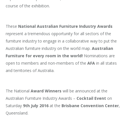
course of the exhibition.
These
National Australian Furniture Industry Awards
represent a tremendous opportunity for all sectors of the
furniture industry to engage in a collaborative way to put the
Australian furniture industry on the world map.
Australian
Furniture for every room in the world!
Nominations are
open to members and non-members of the
AFA
in all states
and territories of Australia.
The National
Award Winners
will be announced at the
Australian Furniture Industry Awards –
Cocktail Event
on
Saturday
9th July 2016
at the
Brisbane Convention Center
,
Queensland.