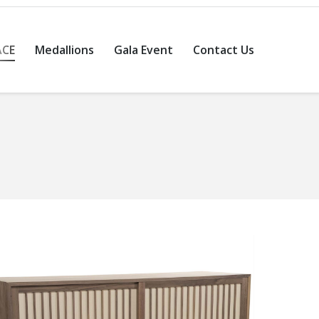
ACE
Medallions
Gala Event
Contact Us