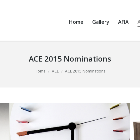
Home
Gallery
AFIA
ACE 2015 Nominations
Home
ACE
ACE 2015 Nominations