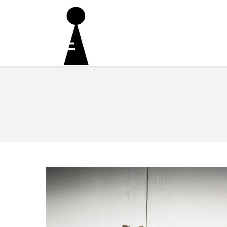
You are here: