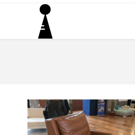
You are here: