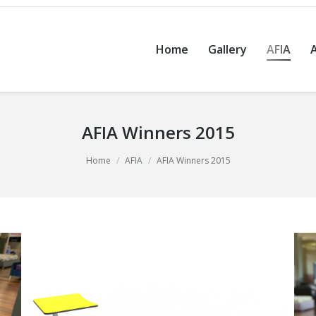
Home
Gallery
AFIA
AFIA Winners 2015
Home
AFIA
AFIA Winners 2015