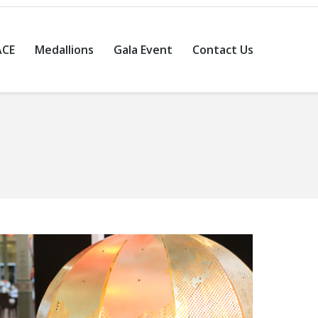
ACE
Medallions
Gala Event
Contact Us