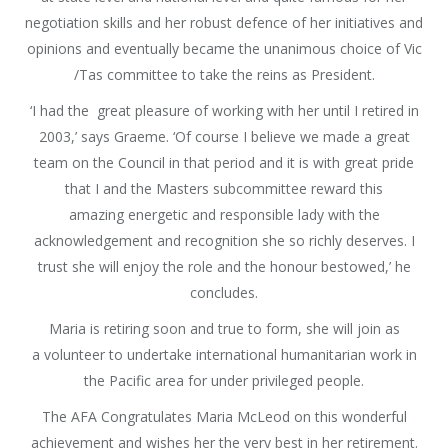
negotiation skills and her robust defence of her initiatives and
opinions and eventually became the unanimous choice of Vic
/Tas committee to take the reins as President.
‘I had the great pleasure of working with her until I retired in
2003,’ says Graeme. ‘Of course I believe we made a great
team on the Council in that period and it is with great pride
that I and the Masters subcommittee reward this
amazing energetic and responsible lady with the
acknowledgement and recognition she so richly deserves. I
trust she will enjoy the role and the honour bestowed,’ he
concludes.
Maria is retiring soon and true to form, she will join as
a volunteer to undertake international humanitarian work in
the Pacific area for under privileged people.
The AFA Congratulates Maria McLeod on this wonderful
achievement and wishes her the very best in her retirement.