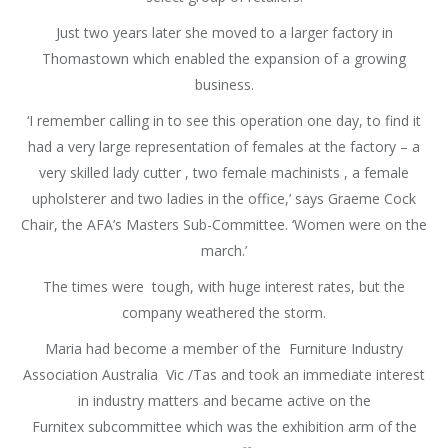
Just two years later she moved to a larger factory in
Thomastown which enabled the expansion of a growing
business.
‘I remember calling in to see this operation one day, to find it
had a very large representation of females at the factory – a
very skilled lady cutter , two female machinists , a female
upholsterer and two ladies in the office,’ says Graeme Cock
Chair, the AFA’s Masters Sub-Committee. ‘Women were on the
march.’
The times were tough, with huge interest rates, but the
company weathered the storm.
Maria had become a member of the Furniture Industry
Association Australia Vic /Tas and took an immediate interest
in industry matters and became active on the
Furnitex subcommittee which was the exhibition arm of the