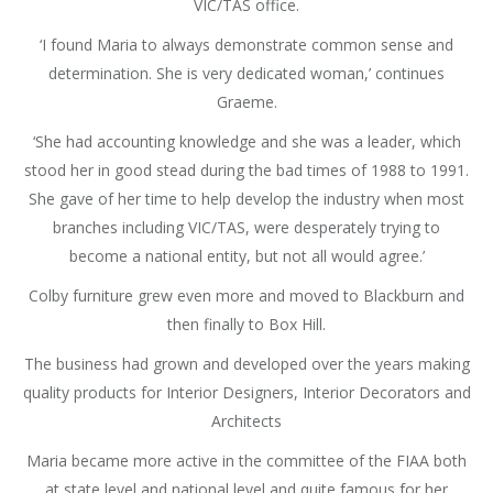
VIC/TAS office.
‘I found Maria to always demonstrate common sense and
determination. She is very dedicated woman,’ continues
Graeme.
‘She had accounting knowledge and she was a leader, which
stood her in good stead during the bad times of 1988 to 1991.
She gave of her time to help develop the industry when most
branches including VIC/TAS, were desperately trying to
become a national entity, but not all would agree.’
Colby furniture grew even more and moved to Blackburn and
then finally to Box Hill.
The business had grown and developed over the years making
quality products for Interior Designers, Interior Decorators and
Architects
Maria became more active in the committee of the FIAA both
at state level and national level and quite famous for her