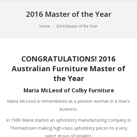
2016 Master of the Year
You are here:
Home
2016 Master of the Year
CONGRATULATIONS! 2016
Australian Furniture
Master of
the Year
Maria McLeod of Colby Furniture
Maria McLeod is remembered as a pioneer woman in a man’s
business.
In 1986 Maria started an upholstery manufacturing company in
Thomastown making high-class upholstery pieces to a very
select group of retailers.