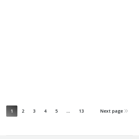
Sandwiched Shelf by Yulia Holil – Winner
October 28, 2015
2014
,
ACE
,
Student Design Awards
By
Renee C
1
2
3
4
5
…
13
Next page