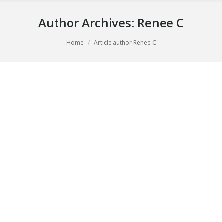
Author Archives:
Renee C
You are here:
Home
Article author Renee C