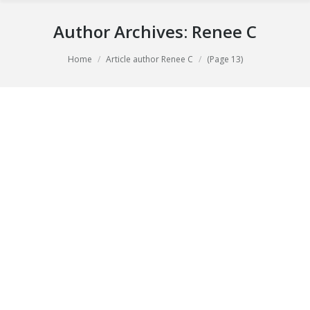
Author Archives:
Renee C
You are here:
Home
Article author Renee C
(Page 13)