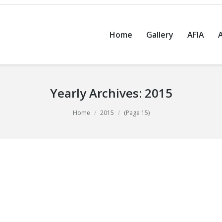
Home
Gallery
AFIA
Yearly Archives:
2015
Home
2015
(Page 15)