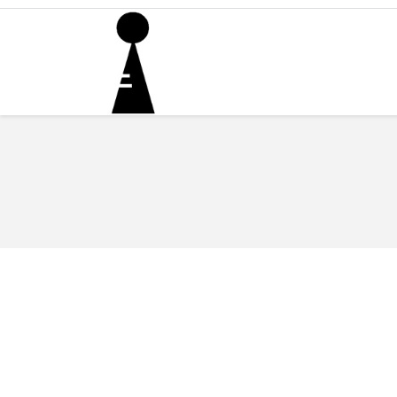
You are here: