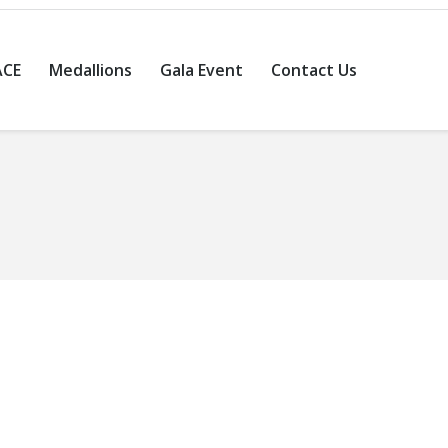
ACE
Medallions
Gala Event
Contact Us