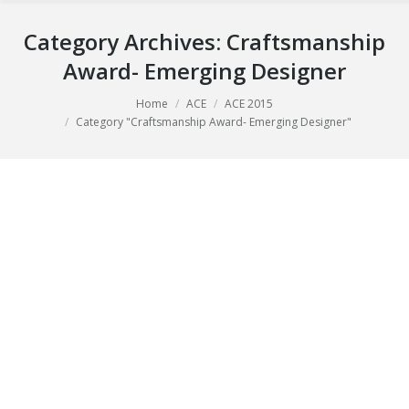
Category Archives:
Craftsmanship
Award- Emerging Designer
Home
ACE
ACE 2015
You are here:
Category "Craftsmanship Award- Emerging Designer"