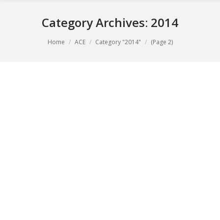
Category Archives:
2014
You are here:
Home
ACE
Category "2014"
(Page 2)