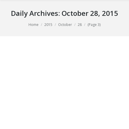
Daily Archives:
October 28, 2015
You are here:
Home
2015
October
28
(Page 3)