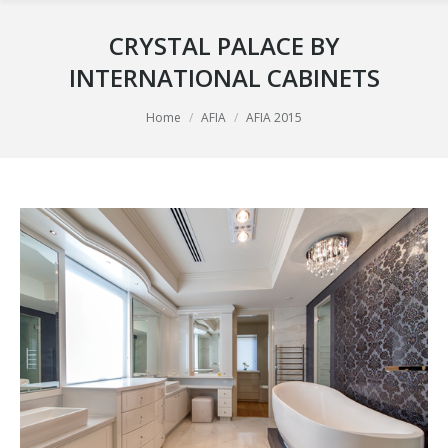
CRYSTAL PALACE BY
INTERNATIONAL CABINETS
You are here:
Home
AFIA
AFIA 2015