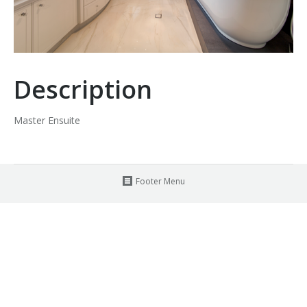
Description
Master Ensuite
Footer Menu